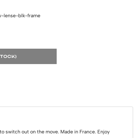
w-lense-blk-frame
STOCK)
to switch out on the move. Made in France. Enjoy