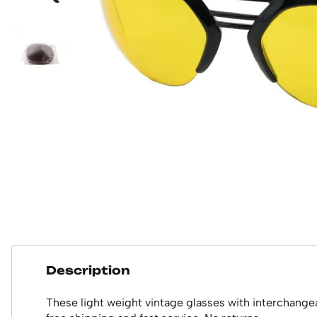
Description
These light weight vintage glasses with interchange