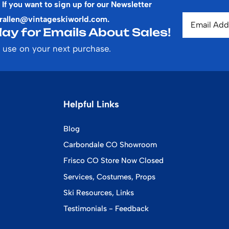
 If you want to sign up for our Newsletter
rallen@vintageskiworld.com
.
ay for Emails About Sales!
 use on your next purchase.
Helpful Links
Blog
Carbondale CO Showroom
Frisco CO Store Now Closed
Services, Costumes, Props
Ski Resources, Links
Testimonials - Feedback