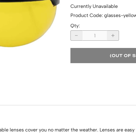
Currently Unavailable
Product Code
:
glasses-yello
Qty
:
(OUT OF 
able lenses cover you no matter the weather. Lenses are easy 