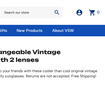
0
ifts
New Products
About VSW
otos
Winter Olympic Posters
Magnets & Stickers
angeable Vintage
oles
European Olympic Posters
Fridge Magnets
th 2 lenses
No American Olympic Posters
Stickers
eeting Cards
Other Olympic Posters
Sale Products
Cards
 your friends with these cooler than cool original vintage
rints
ards
Ski Waxes & Ski Clamps
lly sunglasses. Returns are not accepted. Free Shipping!
sters
Gift Certificates