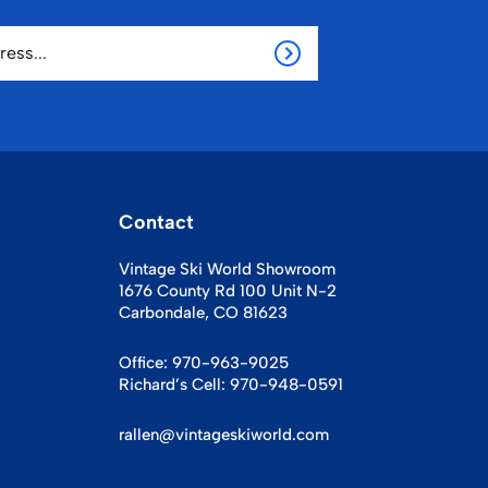
Contact
Vintage Ski World Showroom
1676 County Rd 100 Unit N-2
Carbondale, CO 81623
Office:
970-963-9025
Richard’s Cell:
970-948-0591
rallen@vintageskiworld.com