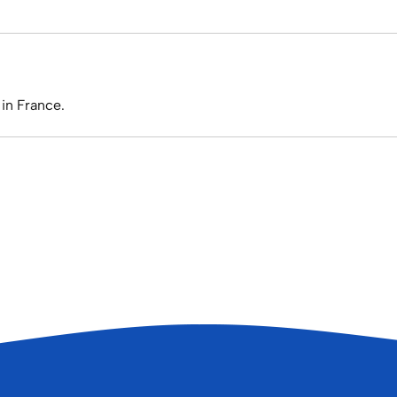
in France.