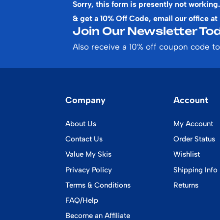
Sorry, this form is presently not working.
& get a 10% Off Code, email our office at
Join Our Newsletter Tod
Also receive a 10% off coupon code to
Company
Account
About Us
My Account
Contact Us
Order Status
Value My Skis
Wishlist
Privacy Policy
Shipping Info
Terms & Conditions
Returns
FAQ/Help
Become an Affiliate