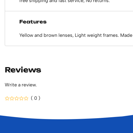
free shipping and fast service, No returns.
Features
Yellow and brown lenses, Light weight frames. Made 
Reviews
Write a review.
( 0 )