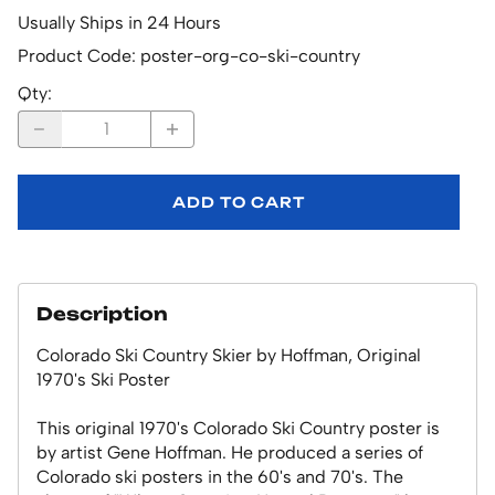
Usually Ships in 24 Hours
Product Code
:
poster-org-co-ski-country
Qty
:
ADD TO CART
Description
Colorado Ski Country Skier by Hoffman, Original
1970's Ski Poster
This original 1970's Colorado Ski Country poster is
by artist Gene Hoffman. He produced a series of
Colorado ski posters in the 60's and 70's. The