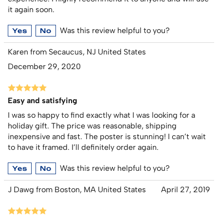
it again soon.
Was this review helpful to you?
Yes
No
Karen from Secaucus, NJ United States
December 29, 2020
Easy and satisfying
I was so happy to find exactly what I was looking for a
holiday gift. The price was reasonable, shipping
inexpensive and fast. The poster is stunning! I can’t wait
to have it framed. I’ll definitely order again.
Was this review helpful to you?
Yes
No
J Dawg from Boston, MA United States
April 27, 2019