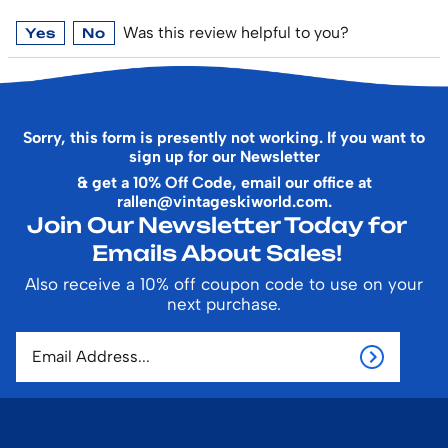
Was this review helpful to you?
Yes
No
Sorry, this form is presently not working. If you want to
sign up for our Newsletter
& get a 10% Off Code, email our office at
rallen@vintageskiworld.com
.
Join Our Newsletter Today for
Emails About Sales!
Also receive a 10% off coupon code to use on your
next purchase.