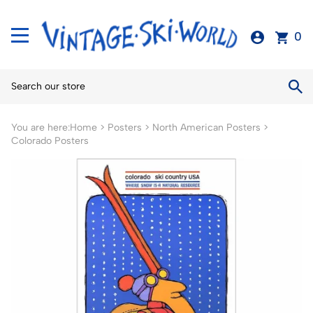
0
You are here:
Home
>
Posters
>
North American Posters
>
Colorado Posters