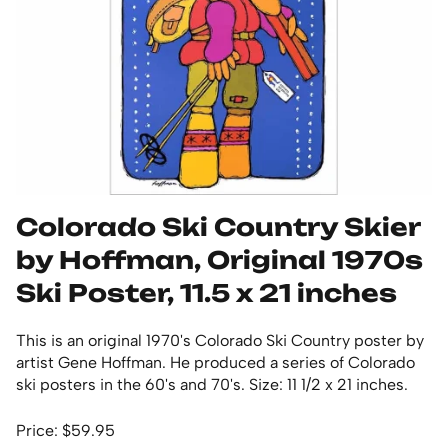
Colorado Ski Country Skier
by Hoffman, Original 1970s
Ski Poster, 11.5 x 21 inches
This is an original 1970's Colorado Ski Country poster by
artist Gene Hoffman. He produced a series of Colorado
ski posters in the 60's and 70's. Size: 11 1/2 x 21 inches.
Price: $59.95