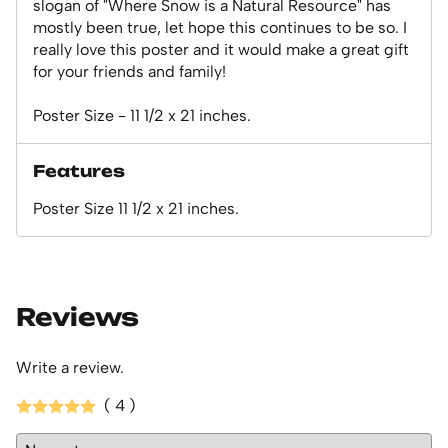
slogan of "Where Snow is a Natural Resource" has
mostly been true, let hope this continues to be so. I
really love this poster and it would make a great gift
for your friends and family!
Poster Size - 11 1/2 x 21 inches.
Features
Poster Size 11 1/2 x 21 inches.
Reviews
Write a review.
( 4 )