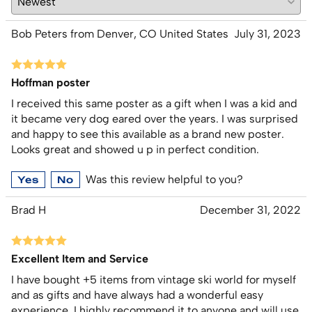
Bob Peters from Denver, CO United States
July 31, 2023
Hoffman poster
I received this same poster as a gift when I was a kid and
it became very dog eared over the years. I was surprised
and happy to see this available as a brand new poster.
Looks great and showed u p in perfect condition.
Was this review helpful to you?
Yes
No
Brad H
December 31, 2022
Excellent Item and Service
I have bought +5 items from vintage ski world for myself
and as gifts and have always had a wonderful easy
experience. I highly recommend it to anyone and will use