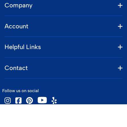
Company
Account
Helpful Links
Contact
Follow us on social
©
2026
www.vintageskiworld.com