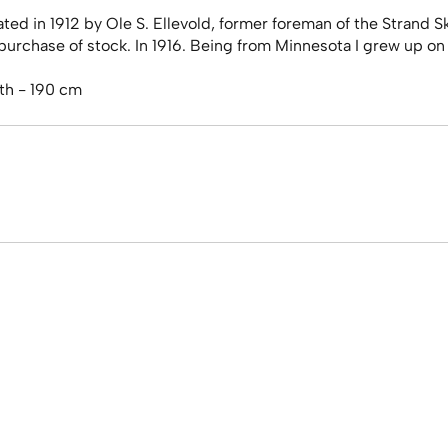
d in 1912 by Ole S. Ellevold, former foreman of the Strand Sk
rchase of stock. In 1916. Being from Minnesota I grew up on 
th - 190 cm