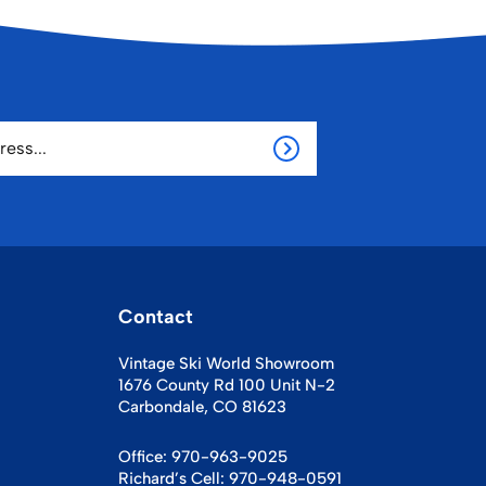
Contact
Vintage Ski World Showroom
1676 County Rd 100 Unit N-2
Carbondale, CO 81623
Office:
970-963-9025
Richard’s Cell:
970-948-0591