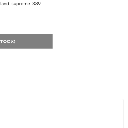
hland-supreme-389
STOCK)