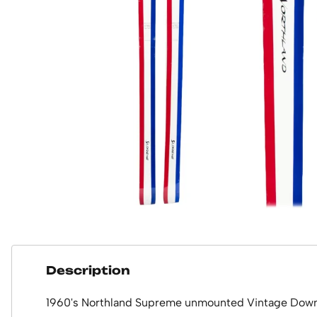
Description
1960's Northland Supreme unmounted Vintage Downh