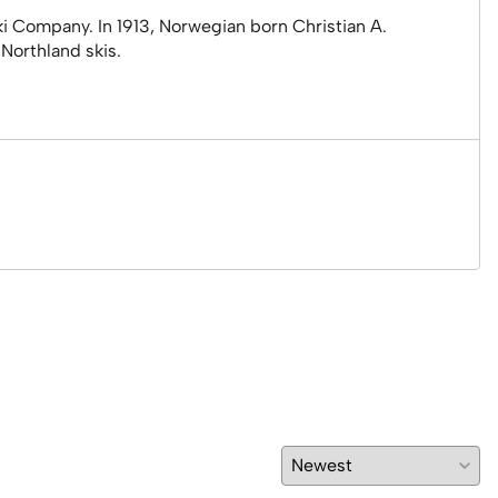
i Company. In 1913, Norwegian born Christian A.
Northland skis.