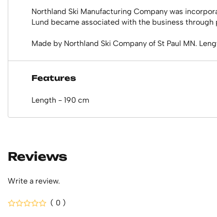
Northland Ski Manufacturing Company was incorporate
Lund became associated with the business through pu
Made by Northland Ski Company of St Paul MN. Leng
Features
Length - 190 cm
Reviews
Write a review.
( 0 )