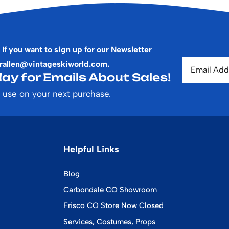
 If you want to sign up for our Newsletter
rallen@vintageskiworld.com
.
ay for Emails About Sales!
 use on your next purchase.
Helpful Links
Blog
Carbondale CO Showroom
Frisco CO Store Now Closed
Services, Costumes, Props