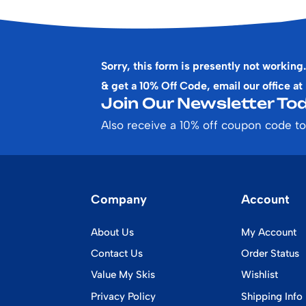
Sorry, this form is presently not working.
& get a 10% Off Code, email our office at
Join Our Newsletter Tod
Also receive a 10% off coupon code to
Company
Account
About Us
My Account
Contact Us
Order Status
Value My Skis
Wishlist
Privacy Policy
Shipping Info