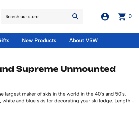
0
ifts
New Products
About VSW
otos
Winter Olympic Posters
Magnets & Stickers
land Supreme Unmounted
oles
European Olympic Posters
Fridge Magnets
No American Olympic Posters
Stickers
eeting Cards
Other Olympic Posters
Sale Products
Cards
 largest maker of skis in the world in the 40's and 50's.
rints
ards
Ski Waxes & Ski Clamps
ed, white and blue skis for decorating your ski lodge. Length -
sters
Gift Certificates