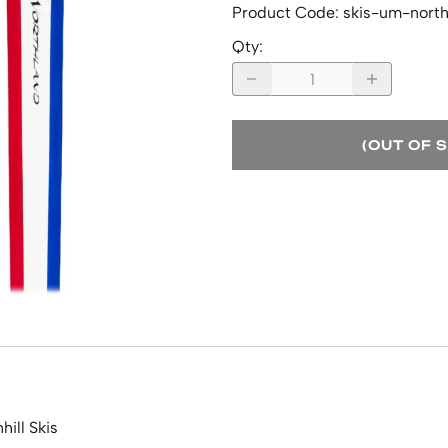
Product Code
:
skis-um-nort
Qty
:
(OUT OF 
ill Skis