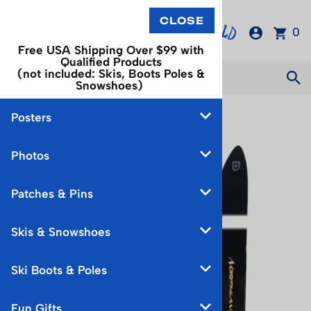
0
Free USA Shipping Over $99 with
Qualified Products
(not included: Skis, Boots Poles &
Snowshoes)
Posters
You are here:
Home
>
Skis & Snowshoes
Photos
Patches & Pins
Skis & Snowshoes
Ski Boots & Poles
Fun Gifts