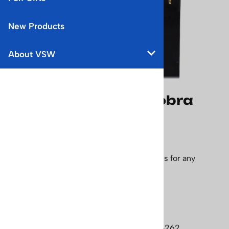
New Products
About VSW
1960's Northland Cobra
Unmounted Vintage
Downhill Skis
This is a really nice pair of shinny black skis for any
collector. Length - 200 cm
Price: $575.00
Currently Unavailable
Product Code
:
skis-um-northland-cobra-262