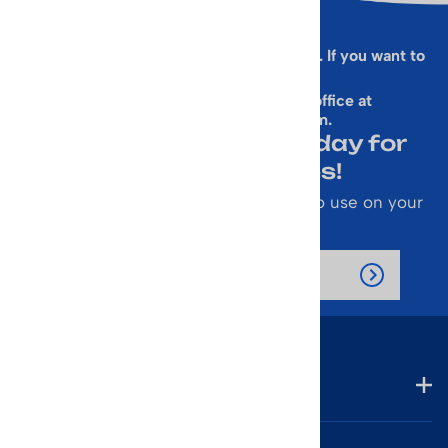
Sorry, this form is presently not working. If you want to
sign up for our Newsletter
& get a 10% Off Code, email our office at
rallen@vintageskiworld.com
.
Join Our Newsletter Today for
Emails About Sales!
Also receive a 10% off coupon code to use on your
next purchase.
Company