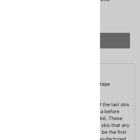
Qty
:
(OUT OF STOCK)
Description
1960s Northland Cobra Unmounted Vintage
Downhill Skis
This old pair of wooden skis are some of the last skis
made by Northland in St. Paul, Minnesota before
they sold to Larson Boat Company in 1966. These
are a very nice pair of unmounted wood skis that any
collector would love to have. This could be the first
skis with P-tex bases that Northland manufactured.