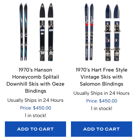
1970's Hanson
1970's Hart Free Style
Honeycomb Splitail
Vintage Skis with
Downhill Skis with Geze
Salomon Bindings
Bindings
Usually Ships in 24 Hours
Usually Ships in 24 Hours
Price: $450.00
Price: $450.00
1 in stock!
1 in stock!
ADD TO CART
ADD TO CART