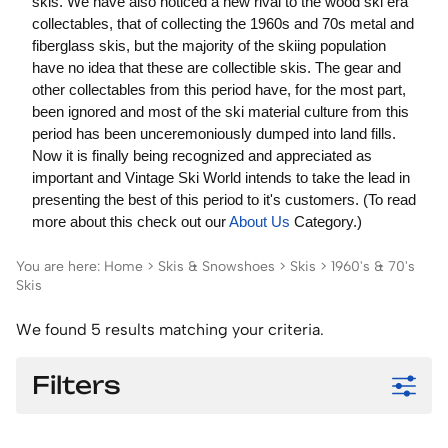
skis. We have also noticed a new rival to the wood ski era
collectables, that of collecting the 1960s and 70s metal and
fiberglass skis, but the majority of the skiing population
have no idea that these are collectible skis. The gear and
other collectables from this period have, for the most part,
been ignored and most of the ski material culture from this
period has been unceremoniously dumped into land fills.
Now it is finally being recognized and appreciated as
important and Vintage Ski World intends to take the lead in
presenting the best of this period to it's customers. (To read
more about this check out our
About Us
Category.)
You are here:
Home
>
Skis & Snowshoes
>
Skis
>
1960's & 70's
Skis
We found 5 results matching your criteria.
Filters