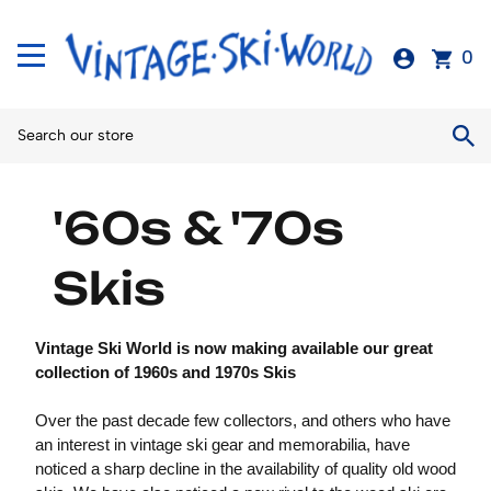
0
'60s & '70s
Skis
Vintage Ski World is now making available our great
collection of 1960s and 1970s Skis
Over the past decade few collectors, and others who have
an interest in vintage ski gear and memorabilia, have
noticed a sharp decline in the availability of quality old wood