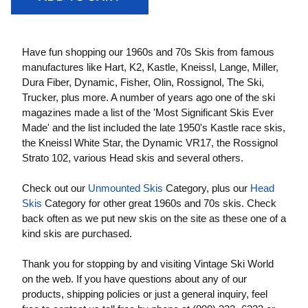
Have fun shopping our 1960s and 70s Skis from famous
manufactures like Hart, K2, Kastle, Kneissl, Lange, Miller,
Dura Fiber, Dynamic, Fisher, Olin, Rossignol, The Ski,
Trucker, plus more. A number of years ago one of the ski
magazines made a list of the 'Most Significant Skis Ever
Made' and the list included the late 1950's Kastle race skis,
the Kneissl White Star, the Dynamic VR17, the Rossignol
Strato 102, various Head skis and several others.
Check out our
Unmounted Skis
Category, plus our
Head
Skis
Category for other great 1960s and 70s skis. Check
back often as we put new skis on the site as these one of a
kind skis are purchased.
Thank you for stopping by and visiting Vintage Ski World
on the web. If you have questions about any of our
products, shipping policies or just a general inquiry, feel