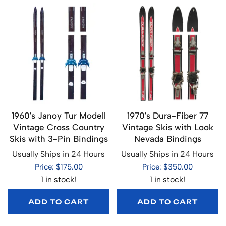
1960's Janoy Tur Modell
1970's Dura-Fiber 77
Vintage Cross Country
Vintage Skis with Look
Skis with 3-Pin Bindings
Nevada Bindings
Usually Ships in 24 Hours
Usually Ships in 24 Hours
Price: $175.00
Price: $350.00
1 in stock!
1 in stock!
ADD TO CART
ADD TO CART