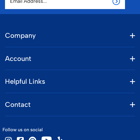
Company
Account
Helpful Links
Contact
Follow us on social