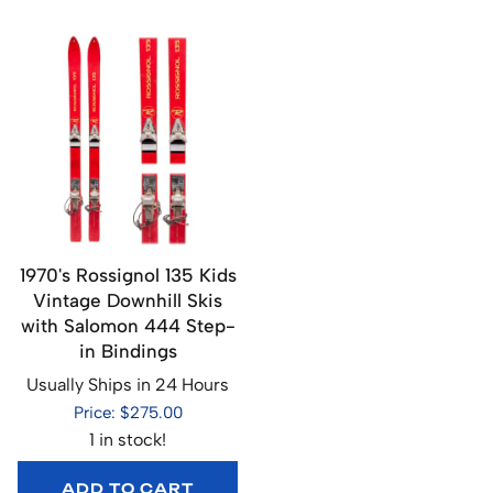
1970's Rossignol 135 Kids
Vintage Downhill Skis
with Salomon 444 Step-
in Bindings
Usually Ships in 24 Hours
Price: $275.00
1 in stock!
ADD TO CART