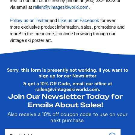
free to contact us toll free by phone at (800) 332- 6323 or
via email at
rallen@vintageskiworld.com
.
Follow us on Twitter
and
Like us on Facebook
for even
more exclusive product information, sales, promotions and
more! In the meantime, continue browsing through our
vintage ski poster art.
Sorry, this form is presently not working. If you want to
sign up for our Newsletter
& get a 10% Off Code, email our office at
rallen@vintageskiworld.com
.
Join Our Newsletter Today for
Emails About Sales!
Also receive a 10% off coupon code to use on your
next purchase.