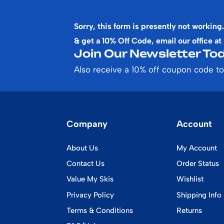
Sorry, this form is presently not working.
& get a 10% Off Code, email our office at
Join Our Newsletter Tod
Also receive a 10% off coupon code to
Company
Account
About Us
My Account
Contact Us
Order Status
Value My Skis
Wishlist
Privacy Policy
Shipping Info
Terms & Conditions
Returns