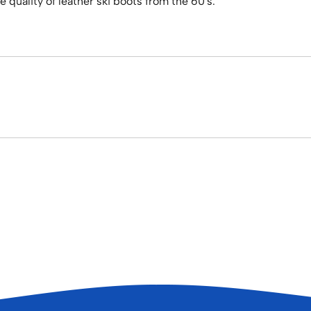
 quality of leather ski boots from the 60's.