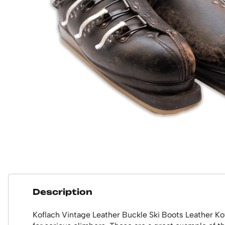
Description
Koflach Vintage Leather Buckle Ski Boots Leather Kof