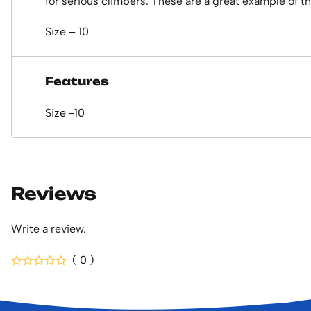
for serious climbers. These are a great example of the
Size – 10
Features
Size -10
Reviews
Write a review.
( 0 )