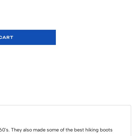
 CART
 60's. They also made some of the best hiking boots