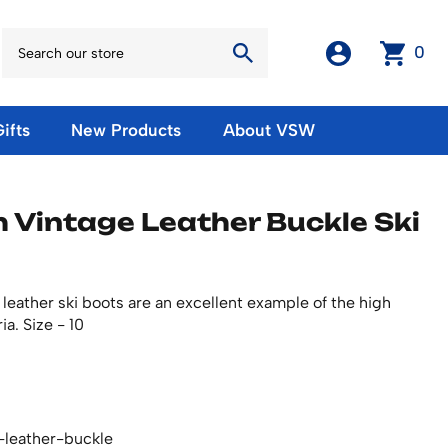
0
ifts
New Products
About VSW
otos
Winter Olympic Posters
Magnets & Stickers
h Vintage Leather Buckle Ski
oles
European Olympic Posters
Fridge Magnets
No American Olympic Posters
Stickers
eeting Cards
Other Olympic Posters
Sale Products
Cards
 leather ski boots are an excellent example of the high
rints
ards
Ski Waxes & Ski Clamps
ia. Size - 10
sters
Gift Certificates
-leather-buckle