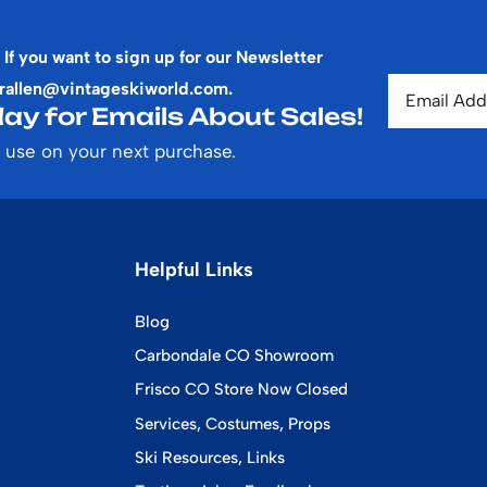
 If you want to sign up for our Newsletter
rallen@vintageskiworld.com
.
ay for Emails About Sales!
 use on your next purchase.
Helpful Links
Blog
Carbondale CO Showroom
Frisco CO Store Now Closed
Services, Costumes, Props
Ski Resources, Links