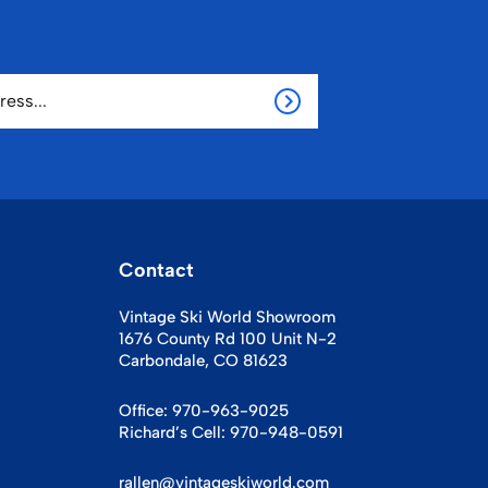
Contact
Vintage Ski World Showroom
1676 County Rd 100 Unit N-2
Carbondale, CO 81623
Office:
970-963-9025
Richard’s Cell:
970-948-0591
rallen@vintageskiworld.com