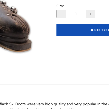
Qty
:
ADD TO
lach Ski Boots were very high quality and very popular in the