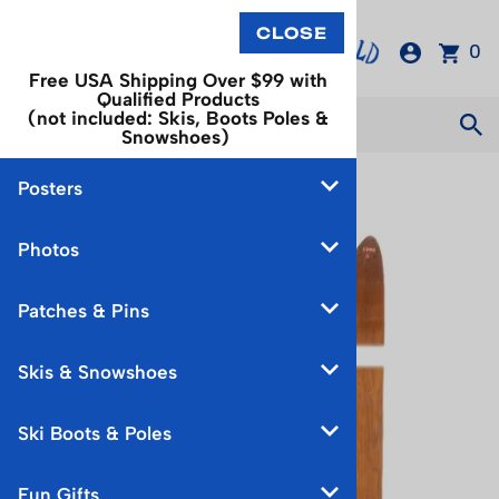
0
Free USA Shipping Over $99 with
Qualified Products
(not included: Skis, Boots Poles &
Snowshoes)
Posters
You are here:
Home
>
Skis & Snowshoes
Photos
Patches & Pins
Skis & Snowshoes
Ski Boots & Poles
Fun Gifts