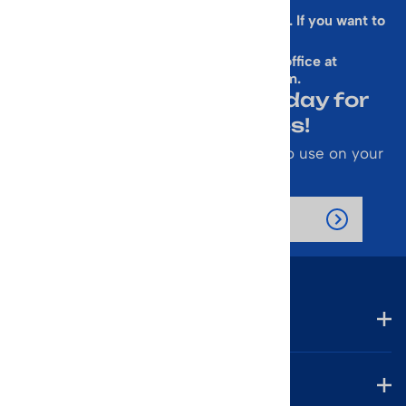
Sorry, this form is presently not working. If you want to
sign up for our Newsletter
& get a 10% Off Code, email our office at
rallen@vintageskiworld.com
.
Join Our Newsletter Today for
Emails About Sales!
Also receive a 10% off coupon code to use on your
next purchase.
Company
Account