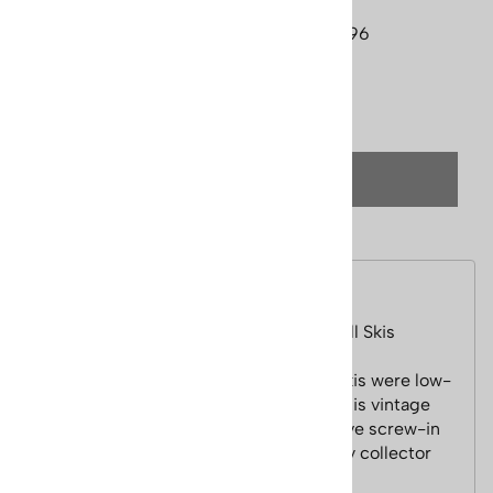
Currently Unavailable
Product Code
:
skis-um-lund-ridgetop-396
Qty
:
(OUT OF STOCK)
Description
1950s Lund All Hickory Vintage Downhill Skis
These Lund wooden multi-laminated skis were low-
end skis sold in hardware stores, and this vintage
pair is in near mint condition. These have screw-in
edges I'm sure this pair would make any collector
very happy.