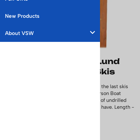
New Products
About VSW
1940's Unmounted Lund
Ridge Top Downhill Skis
This pair of Lund wooden skis are some of the last skis
made by Northland before they sold to Larson Boat
Company in 1966. They're a very nice pair of undrilled
wood skis that any collector would love to have. Length -
6 feet & 9 inches, or 205 cm
Price: $695.00