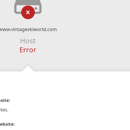
www.vintageskiworld.com
Host
Error
site:
tes.
ebsite: