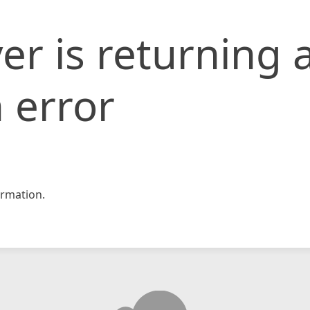
er is returning 
 error
rmation.